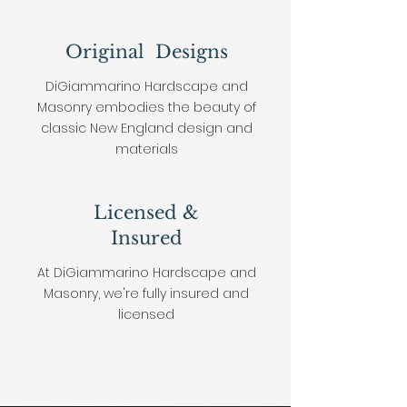
Original Designs
DiGiammarino Hardscape and
Masonry embodies the beauty of
classic New England design and
materials
Licensed &
Insured
At
DiGiammarino Hardscape and
Masonry, we're fully insured and
licensed