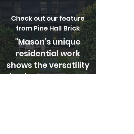
Check out our feature
from Pine Hall Brick
"Mason’s unique
residential work
shows the versatility
of a single paver style:
Rumbled® Main
Street"
Read More