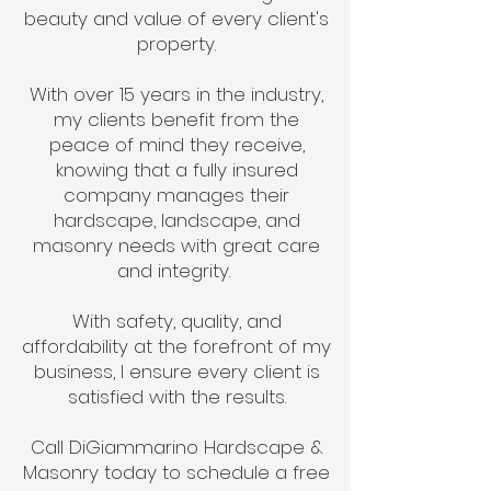
beauty and value of every client's
property.
With over 15 years in the industry,
my clients benefit from the
peace of mind they receive,
knowing that a fully insured
company manages their
hardscape, landscape, and
masonry needs with great care
and integrity.
With safety, quality, and
affordability at the forefront of my
business, I ensure every client is
satisfied with the results.
Call DiGiammarino Hardscape &
Masonry today to schedule a free