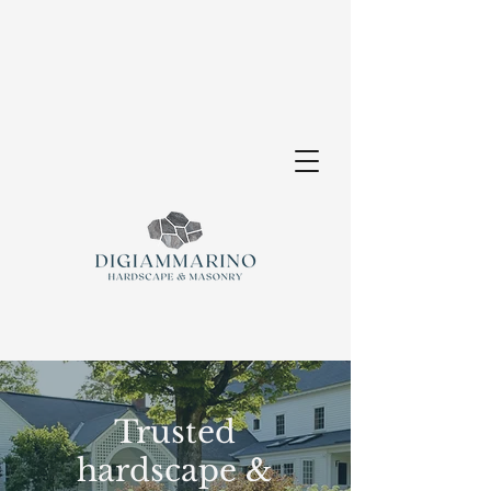
Trusted
hardscape &