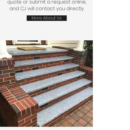
quote or submit a request online,
and CJ will contact you directly.
More About Us