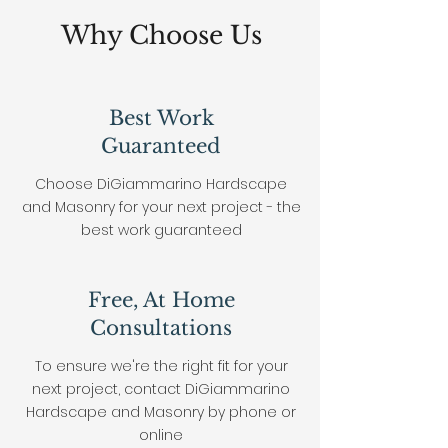
Why Choose Us
Best Work
Guaranteed
Choose DiGiammarino Hardscape
and Masonry for your next project - the
best work
guaranteed
Free, At Home
Consultations
To ensure we're the right fit for your
next project, contact DiGiammarino
Hardscape and Masonry by phone or
online