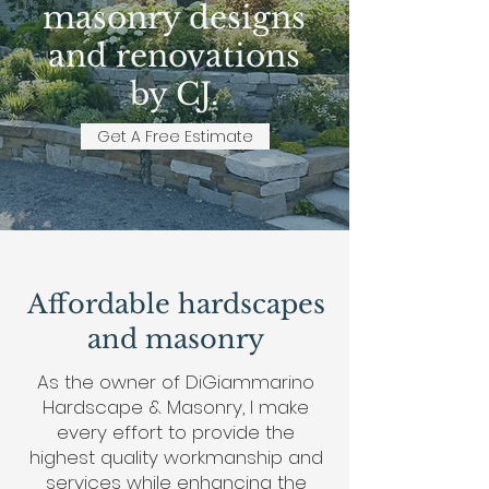
masonry designs
and renovations
by CJ.
Get A Free Estimate
Affordable hardscapes
and masonry
As the owner of DiGiammarino
Hardscape & Masonry, I make
every effort to provide the
highest quality workmanship and
services while enhancing the